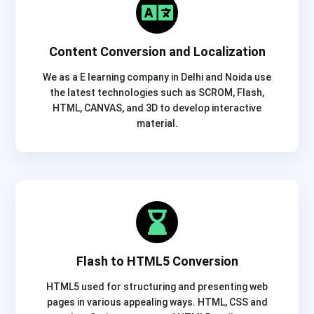
Content Conversion and Localization
We as a E learning company in Delhi and Noida use
the latest technologies such as SCROM, Flash,
HTML, CANVAS, and 3D to develop interactive
material.
Flash to HTML5 Conversion
HTML5 used for structuring and presenting web
pages in various appealing ways. HTML, CSS and