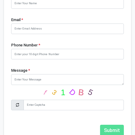
Email
*
Phone Number
*
Message
*
Submit