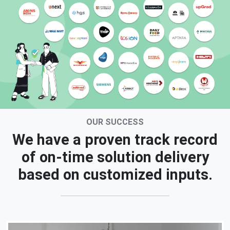
OUR SUCCESS
We have a proven track record
of on-time solution delivery
based on customized inputs.