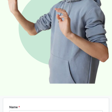
Name
*