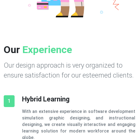
Our
Experience
Our design approach is very organized to
ensure satisfaction for our esteemed clients.
Hybrid Learning
1
With an extensive experience in software development
simulation graphic designing, and instructional
designing, we create visually interactive and engaging
learning solution for modern workforce around the
globe.