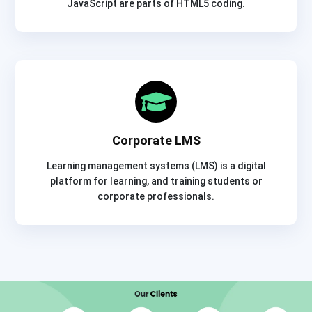
JavaScript are parts of HTML5 coding.
Corporate LMS
Learning management systems (LMS) is a digital
platform for learning, and training students or
corporate professionals.