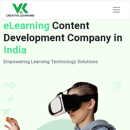
eLearning
Content
Development Company in
India
Empowering Learning Technology Solutions