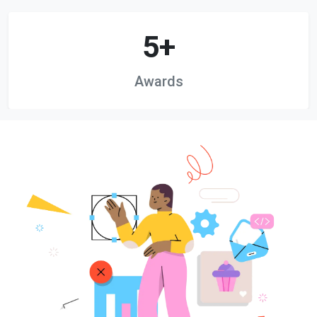
5+
Awards