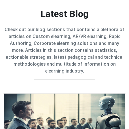
Latest Blog
Check out our blog sections that contains a plethora of
articles on Custom elearning, AR/VR elearning, Rapid
Authoring, Corporate elearning solutions and many
more. Articles in this section contains statistics,
actionable strategies, latest pedagogical and technical
methodologies and multitude of information on
elearning industry.