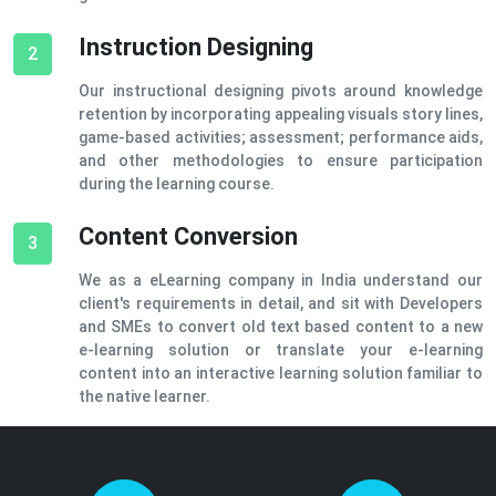
Instruction Designing
2
Our instructional designing pivots around knowledge
retention by incorporating appealing visuals story lines,
game-based activities; assessment; performance aids,
and other methodologies to ensure participation
during the learning course.
Content Conversion
3
We as a eLearning company in India understand our
client's requirements in detail, and sit with Developers
and SMEs to convert old text based content to a new
e-learning solution or translate your e-learning
content into an interactive learning solution familiar to
the native learner.