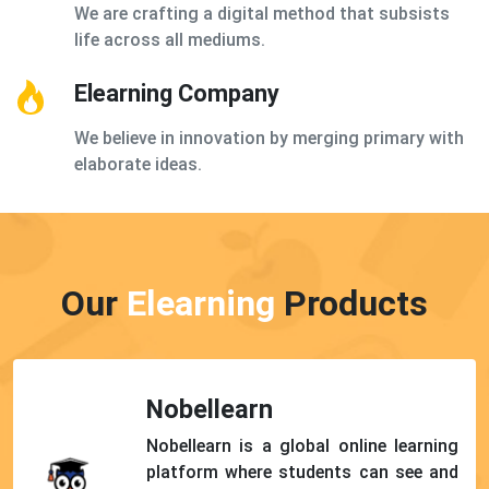
We are crafting a digital method that subsists
life across all mediums.
Elearning Company
We believe in innovation by merging primary with
elaborate ideas.
Our
Elearning
Products
Nobellearn
Nobellearn is a global online learning
platform where students can see and