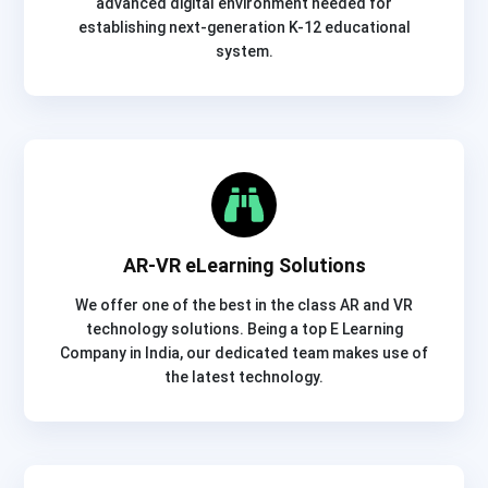
advanced digital environment needed for
establishing next-generation K-12 educational
system.
AR-VR eLearning Solutions
We offer one of the best in the class AR and VR
technology solutions. Being a top E Learning
Company in India, our dedicated team makes use of
the latest technology.