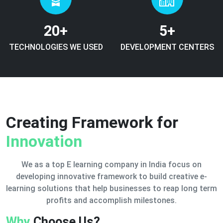
20
+
5
+
TECHNOLOGIES WE USED
DEVELOPMENT CENTERS
Creating Framework for
Innovation
We as a top E learning company in India focus on
developing innovative framework to build creative e-
learning solutions that help businesses to reap long term
profits and accomplish milestones.
Why
Choose Us?