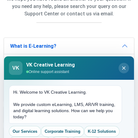
you need any help, please search your query on our
Support Center or contact us via email.
What is E-Learning?
E-learning is a medium that complements the
VK Creative Learning
VK
conventional learning system. LMS can be
Online support assistant
incorporated within e-learning to render more
features. This can be done as per the industry's
needs.
Hi. Welcome to VK Creative Learning.
We provide custom eLearning, LMS, AR/VR training,
and digital learning solutions. How can we help you
Why is e-Learning important?
today?
Our Services
Corporate Training
K-12 Solutions
Why should an organization shift from