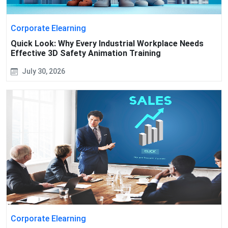
Corporate Elearning
Quick Look: Why Every Industrial Workplace Needs
Effective 3D Safety Animation Training
July 30, 2026
Corporate Elearning