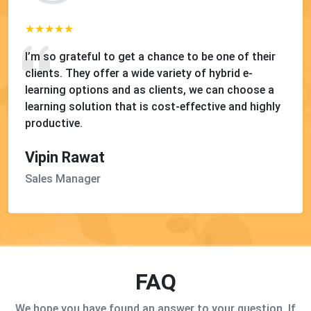
I’m so grateful to get a chance to be one of their
clients. They offer a wide variety of hybrid e-
learning options and as clients, we can choose a
learning solution that is cost-effective and highly
productive.
Vipin Rawat
Sales Manager
FAQ
We hope you have found an answer to your question. If