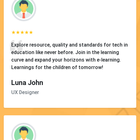
Explore resource, quality and standards for tech in
education like never before. Join in the learning
curve and expand your horizons with e-learning.
Learnings for the children of tomorrow!
Luna John
UX Designer