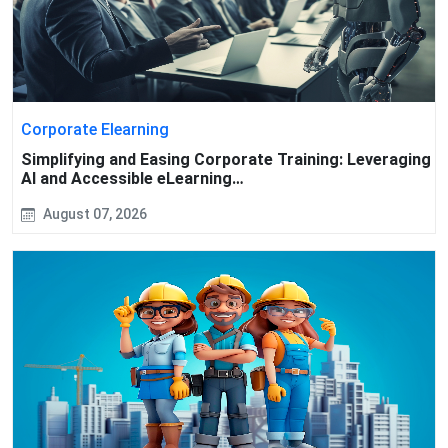
Corporate Elearning
Simplifying and Easing Corporate Training: Leveraging
AI and Accessible eLearning…
August 07, 2026