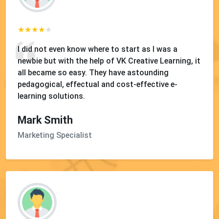
I did not even know where to start as I was a
newbie but with the help of VK Creative Learning, it
all became so easy. They have astounding
pedagogical, effectual and cost-effective e-
learning solutions.
Mark Smith
Marketing Specialist