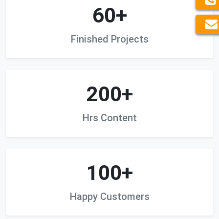
60+
Finished Projects
200+
Hrs Content
100+
Happy Customers