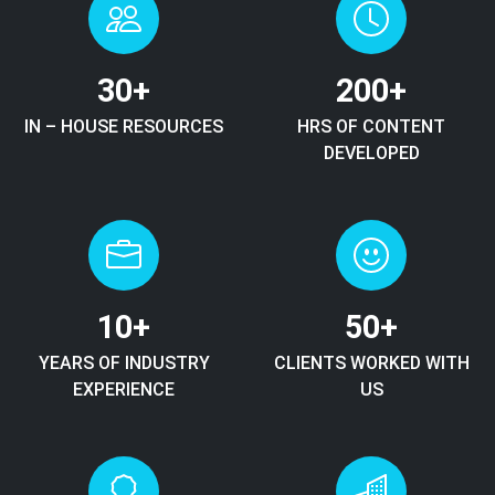
30
+
200
+
IN – HOUSE RESOURCES
HRS OF CONTENT
DEVELOPED
10
+
50
+
YEARS OF INDUSTRY
CLIENTS WORKED WITH
EXPERIENCE
US