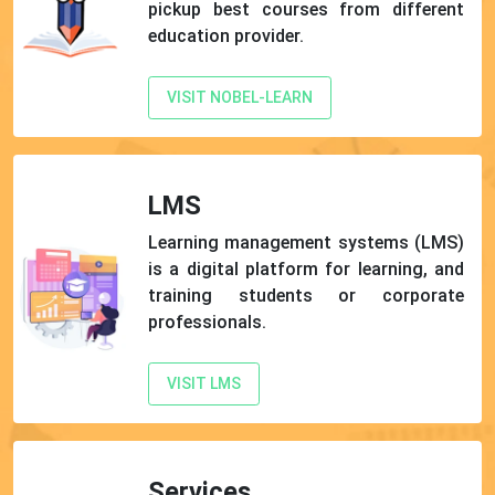
pickup best courses from different
education provider.
VISIT NOBEL-LEARN
LMS
Learning management systems (LMS)
is a digital platform for learning, and
training students or corporate
professionals.
VISIT LMS
Services