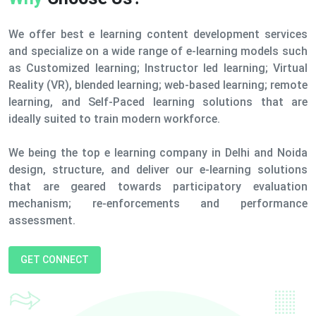
We offer best e learning content development services
and specialize on a wide range of e-learning models such
as Customized learning; Instructor led learning; Virtual
Reality (VR), blended learning; web-based learning; remote
learning, and Self-Paced learning solutions that are
ideally suited to train modern workforce.
We being the top e learning company in Delhi and Noida
design, structure, and deliver our e-learning solutions
that are geared towards participatory evaluation
mechanism; re-enforcements and performance
assessment.
GET CONNECT