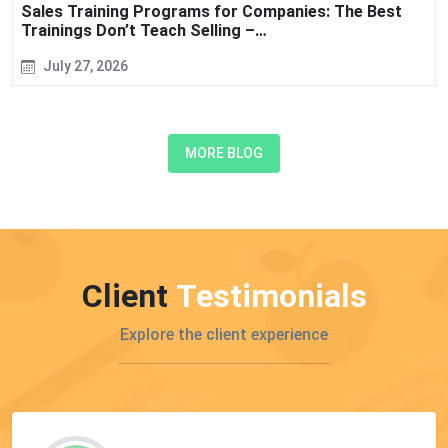
Sales Training Programs for Companies: The Best
Trainings Don’t Teach Selling –…
July 27, 2026
MORE BLOG
Client
Testimonials
Explore the client experience