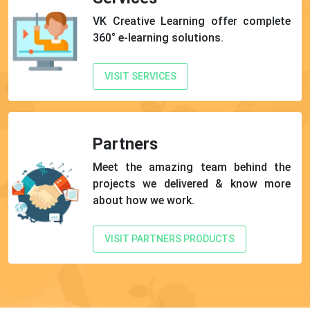
VK Creative Learning offer complete
360° e-learning solutions.
VISIT SERVICES
Partners
Meet the amazing team behind the
projects we delivered & know more
about how we work.
VISIT PARTNERS PRODUCTS