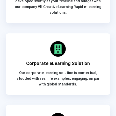
developed swiftly at your timeline and budget with
our company VK Creative Learning Rapid e-learning
solutions.
Corporate eLearning Solution
Our corporate learning solution is contextual,
studded with real life examples; engaging; on par
with global standards.