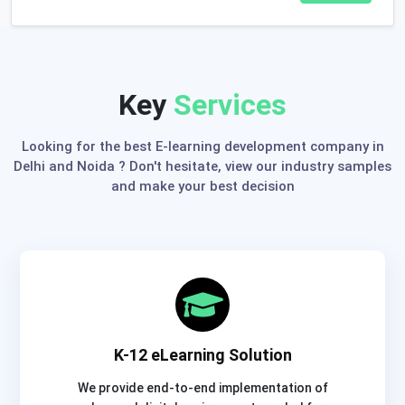
Key
Services
Looking for the best E-learning development company in
Delhi and Noida ? Don't hesitate, view our industry samples
and make your best decision
K-12 eLearning Solution
We provide end-to-end implementation of