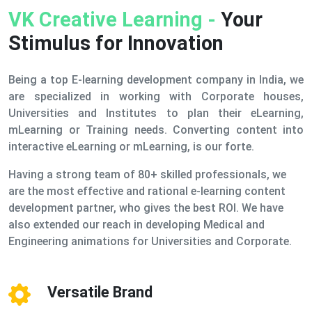
VK Creative Learning -
Your
Stimulus for Innovation
Being a top E-learning development company in India, we
are specialized in working with Corporate houses,
Universities and Institutes to plan their eLearning,
mLearning or Training needs. Converting content into
interactive eLearning or mLearning, is our forte.
Having a strong team of 80+ skilled professionals, we
are the most effective and rational e-learning content
development partner, who gives the best ROI. We have
also extended our reach in developing Medical and
Engineering animations for Universities and Corporate.
Versatile Brand