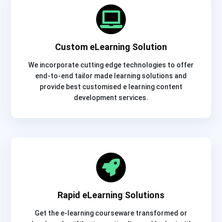
Custom eLearning Solution
We incorporate cutting edge technologies to offer
end-to-end tailor made learning solutions and
provide best customised e learning content
development services.
Rapid eLearning Solutions
Get the e-learning courseware transformed or